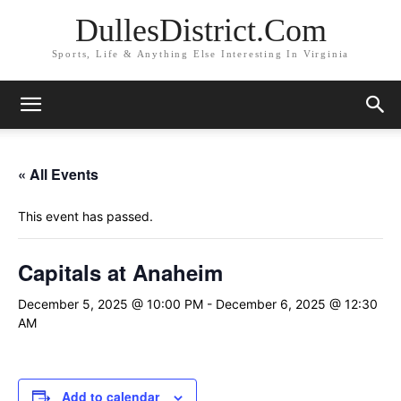
DullesDistrict.Com
Sports, Life & Anything Else Interesting In Virginia
« All Events
This event has passed.
Capitals at Anaheim
December 5, 2025 @ 10:00 PM
-
December 6, 2025 @ 12:30
AM
Add to calendar