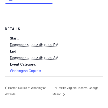
DETAILS
Start:
December 5, 2025 @ 10:00 PM
End:
December 6, 2025 @ 12:30 AM
Event Category:
Washington Capitals
Boston Celtics at Washington
VTMBB: Virginia Tech vs. George
Wizards
Mason