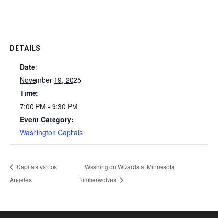
DETAILS
Date:
November 19, 2025
Time:
7:00 PM - 9:30 PM
Event Category:
Washington Capitals
Capitals vs Los
Washington Wizards at Minnesota
Angeles
Timberwolves