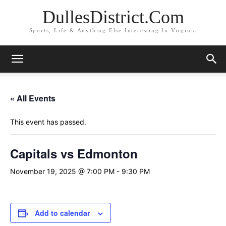
DullesDistrict.Com
Sports, Life & Anything Else Interesting In Virginia
« All Events
This event has passed.
Capitals vs Edmonton
November 19, 2025 @ 7:00 PM
-
9:30 PM
Add to calendar