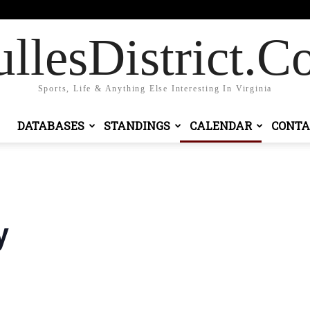
Sign in / Join
llesDistrict.
Sports, Life & Anything Else Interesting In Virginia
DATABASES
STANDINGS
CALENDAR
CONTA
y