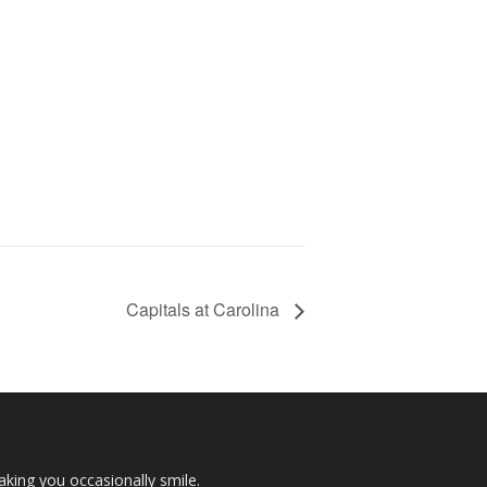
Capitals at Carolina
making you occasionally smile.