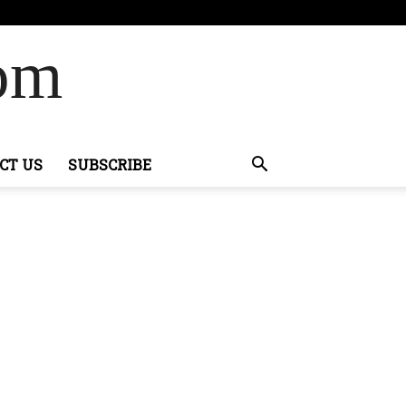
Com
CT US
SUBSCRIBE