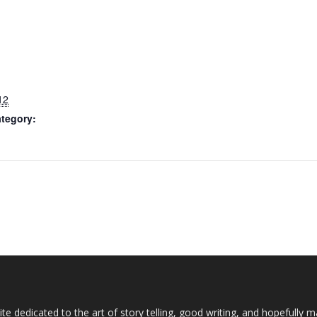
12
tegory:
te dedicated to the art of story telling, good writing, and hopefully 