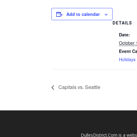
Add to calendar
DETAILS
Date:
October 
Event Ca
Holidays
Capitals vs. Seattle
DullesDistrict.Com is a websi