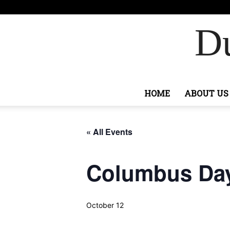
F
75.6
Ashburn
Du
HOME
ABOUT US
« All Events
Columbus Da
October 12