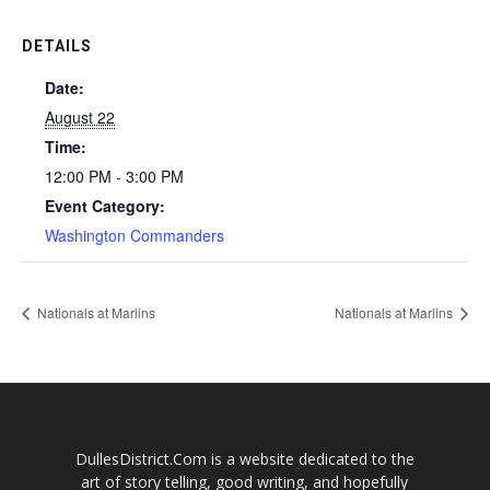
DETAILS
Date:
August 22
Time:
12:00 PM - 3:00 PM
Event Category:
Washington Commanders
Nationals at Marlins
Nationals at Marlins
DullesDistrict.Com is a website dedicated to the
art of story telling, good writing, and hopefully