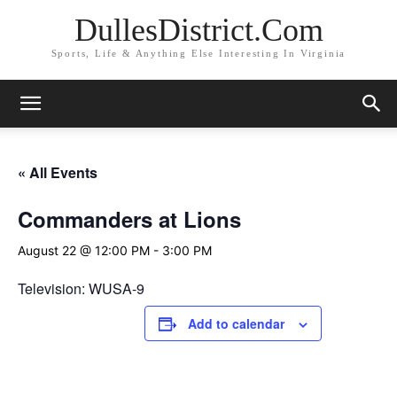
DullesDistrict.Com
Sports, Life & Anything Else Interesting In Virginia
« All Events
Commanders at Lions
August 22 @ 12:00 PM
-
3:00 PM
Television: WUSA-9
Add to calendar