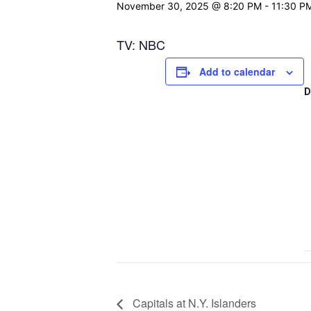
November 30, 2025 @ 8:20 PM
-
11:30 P
TV: NBC
Add to calendar
D
Capitals at N.Y. Islanders