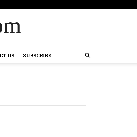
Com
CT US
SUBSCRIBE