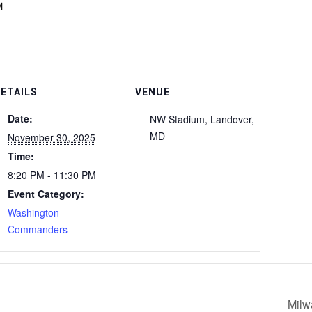
M
ETAILS
VENUE
Date:
NW Stadium, Landover,
MD
November 30, 2025
Time:
8:20 PM - 11:30 PM
Event Category:
Washington
Commanders
Milw