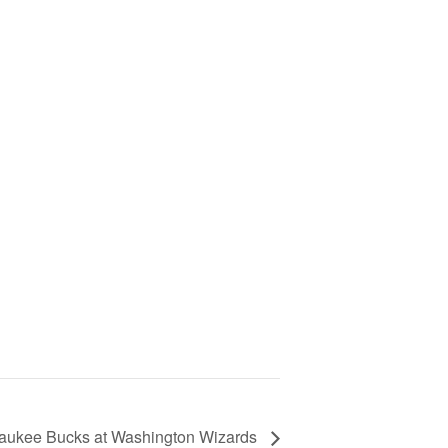
aukee Bucks at Washington Wizards