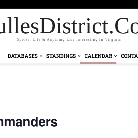
Sign in / Join
llesDistrict.
Sports, Life & Anything Else Interesting In Virginia
DATABASES
STANDINGS
CALENDAR
CONTA
ommanders