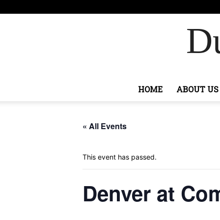
F
89.5
Ashburn
Du
HOME
ABOUT US
« All Events
This event has passed.
Denver at C