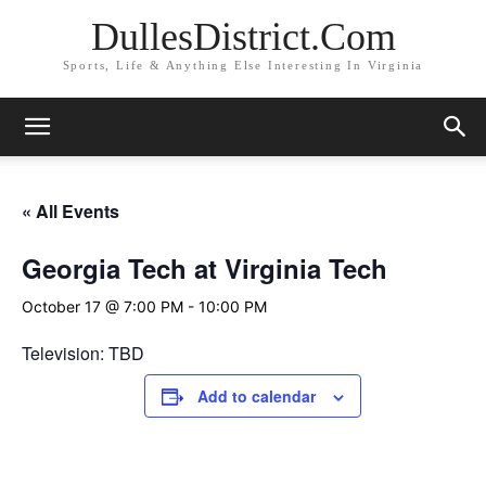
DullesDistrict.Com
Sports, Life & Anything Else Interesting In Virginia
« All Events
Georgia Tech at Virginia Tech
October 17 @ 7:00 PM
-
10:00 PM
Television: TBD
Add to calendar