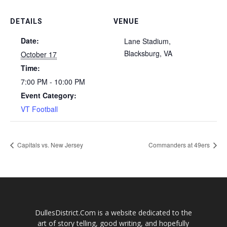
DETAILS
VENUE
Date:
Lane Stadium,
Blacksburg, VA
October 17
Time:
7:00 PM - 10:00 PM
Event Category:
VT Football
Capitals vs. New Jersey
Commanders at 49ers
DullesDistrict.Com is a website dedicated to the
art of story telling, good writing, and hopefully