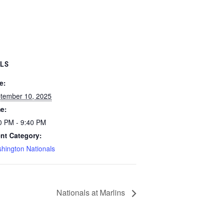
ILS
e:
tember 10, 2025
e:
0 PM - 9:40 PM
nt Category:
hington Nationals
Nationals at Marlins