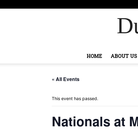
F
82
Si
Ashburn
Du
HOME
ABOUT US
« All Events
This event has passed.
Nationals at M