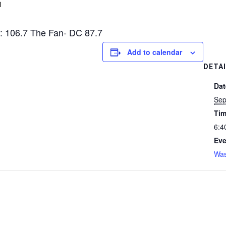
M
: 106.7 The Fan- DC 87.7
Add to calendar
DETA
Dat
Sep
Tim
6:4
Eve
Was