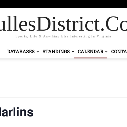
gn in / Join
llesDistrict.
Sports, Life & Anything Else Interesting In Virginia
DATABASES
STANDINGS
CALENDAR
CONTA
arlins