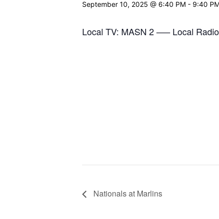
September 10, 2025 @ 6:40 PM
-
9:40 P
Local TV: MASN 2 —– Local Radio
Nationals at Marlins