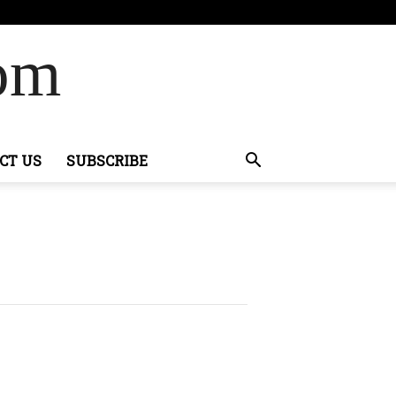
Com
CT US
SUBSCRIBE