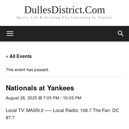
DullesDistrict.Com
Sports, Life & Anything Else Interesting In Virginia
« All Events
This event has passed.
Nationals at Yankees
August 26, 2025 @ 7:05 PM
-
10:05 PM
Local TV: MASN 2 —– Local Radio: 106.7 The Fan- DC
87.7