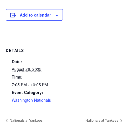
Add to calendar
DETAILS
Date:
August 26, 2025
Time:
7:05 PM - 10:05 PM
Event Category:
Washington Nationals
Nationals at Yankees
Nationals at Yankees