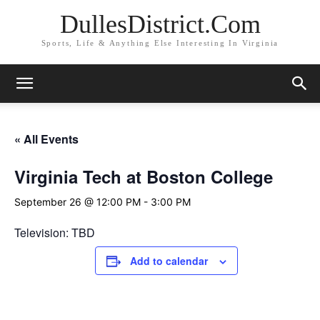
DullesDistrict.Com
Sports, Life & Anything Else Interesting In Virginia
« All Events
Virginia Tech at Boston College
September 26 @ 12:00 PM
-
3:00 PM
Television: TBD
Add to calendar