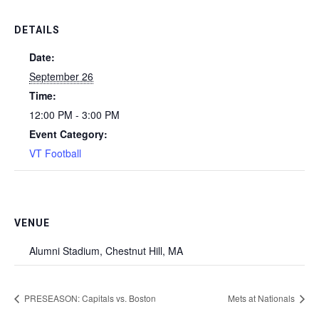
DETAILS
Date:
September 26
Time:
12:00 PM - 3:00 PM
Event Category:
VT Football
VENUE
Alumni Stadium, Chestnut Hill, MA
PRESEASON: Capitals vs. Boston
Mets at Nationals