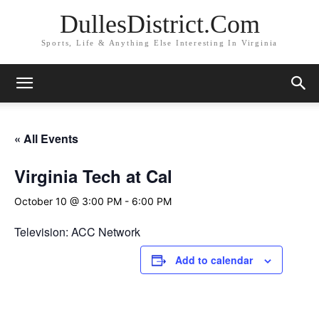
DullesDistrict.Com
Sports, Life & Anything Else Interesting In Virginia
« All Events
Virginia Tech at Cal
October 10 @ 3:00 PM
-
6:00 PM
Television: ACC Network
Add to calendar