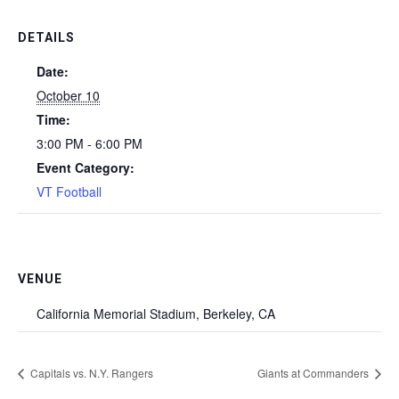
DETAILS
Date:
October 10
Time:
3:00 PM - 6:00 PM
Event Category:
VT Football
VENUE
California Memorial Stadium, Berkeley, CA
Capitals vs. N.Y. Rangers
Giants at Commanders