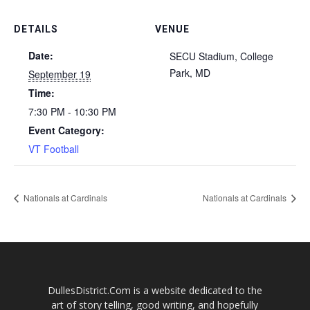
DETAILS
VENUE
Date:
SECU Stadium, College
Park, MD
September 19
Time:
7:30 PM - 10:30 PM
Event Category:
VT Football
Nationals at Cardinals
Nationals at Cardinals
DullesDistrict.Com is a website dedicated to the
art of story telling, good writing, and hopefully