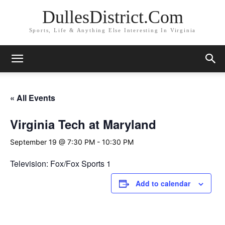
DullesDistrict.Com
Sports, Life & Anything Else Interesting In Virginia
« All Events
Virginia Tech at Maryland
September 19 @ 7:30 PM
-
10:30 PM
Television: Fox/Fox Sports 1
Add to calendar