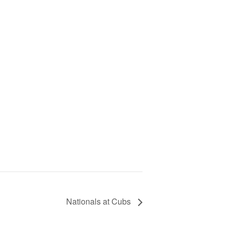
Nationals at Cubs