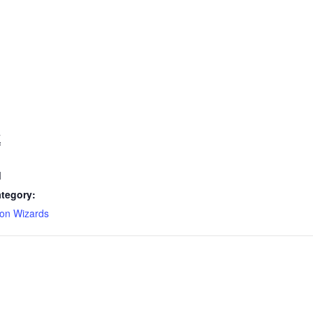
7
M
tegory:
on Wizards