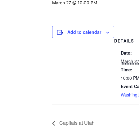
March 27 @ 10:00 PM
Add to calendar
DETAILS
Date:
March 2
Time:
10:00 P
Event Ca
Washingt
Capitals at Utah