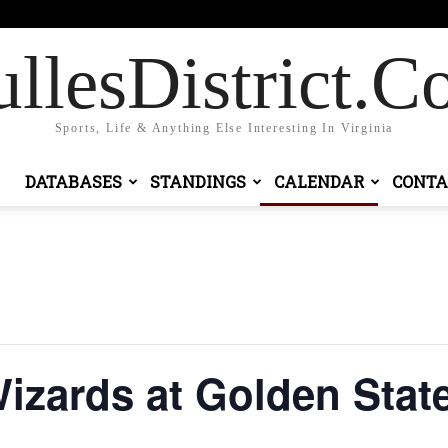
 in / Join
llesDistrict.
Sports, Life & Anything Else Interesting In Virginia
DATABASES
STANDINGS
CALENDAR
CONTA
zards at Golden State