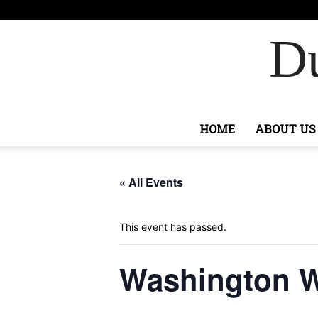
F
76.4
Sign
Ashburn
Du
HOME
ABOUT US
« All Events
This event has passed.
Washington Wi