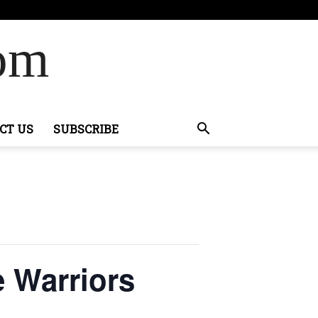
Com
CT US
SUBSCRIBE
 Warriors