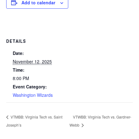
Add to calendar
DETAILS
Date:
November 12, 2025
Time:
8:00 PM
Event Category:
Washington Wizards
VTMBB: Virginia Tech vs. Saint
VTWBB: Virginia Tech vs. Gardner-
Joseph’s
Webb