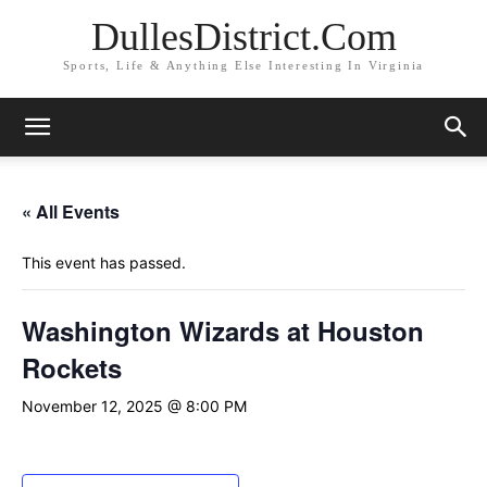
DullesDistrict.Com
Sports, Life & Anything Else Interesting In Virginia
« All Events
This event has passed.
Washington Wizards at Houston
Rockets
November 12, 2025 @ 8:00 PM