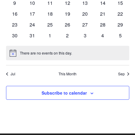
0
0
0
0
0
0
0
9
10
11
12
13
14
15
Naviga
events
events
events
events
events
events
events
0
0
0
0
0
0
0
16
17
18
19
20
21
22
events
events
events
events
events
events
events
0
0
0
0
0
0
0
23
24
25
26
27
28
29
events
events
events
events
events
events
events
0
0
0
0
0
0
0
30
31
1
2
3
4
5
events
events
events
events
events
events
events
There are no events on this day.
Notice
Jul
This Month
Sep
Subscribe to calendar