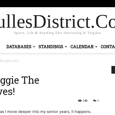
 in / Join
llesDistrict.
Sports, Life & Anything Else Interesting In Virginia
DATABASES
STANDINGS
CALENDAR
CONTA
eagle Lives!
ggie The
es!
248
0
 as I move deeper into my senior years, it happens.