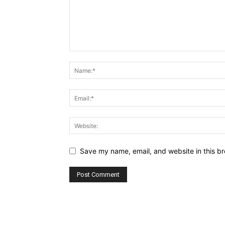
Save my name, email, and website in this br