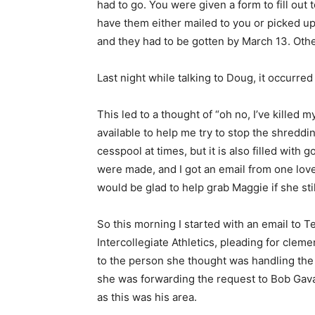
had to go. You were given a form to fill out 
have them either mailed to you or picked up
and they had to be gotten by March 13. Othe
Last night while talking to Doug, it occurred
This led to a thought of “oh no, I’ve killed m
available to help me try to stop the shredd
cesspool at times, but it is also filled with
were made, and I got an email from one lov
would be glad to help grab Maggie if she stil
So this morning I started with an email to Te
Intercollegiate Athletics, pleading for cle
to the person she thought was handling the
she was forwarding the request to Bob Gava
as this was his area.