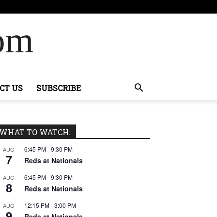
Com
CT US
SUBSCRIBE
WHAT TO WATCH:
6:45 PM
-
9:30 PM
AUG
7
Reds at Nationals
6:45 PM
-
9:30 PM
AUG
8
Reds at Nationals
12:15 PM
-
3:00 PM
AUG
9
Reds at Nationals