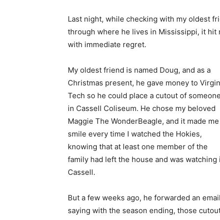
Last night, while checking with my oldest 
through where he lives in Mississippi, it hi
with immediate regret.
My oldest friend is named Doug, and as a
Christmas present, he gave money to Virgin
Tech so he could place a cutout of someon
in Cassell Coliseum. He chose my beloved
Maggie The WonderBeagle, and it made me
smile every time I watched the Hokies,
knowing that at least one member of the
family had left the house and was watching 
Cassell.
But a few weeks ago, he forwarded an emai
saying with the season ending, those cutou