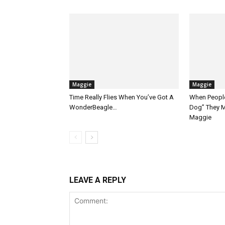
Maggie
Maggie
Time Really Flies When You’ve Got A
When People
WonderBeagle…
Dog” They M
Maggie
LEAVE A REPLY