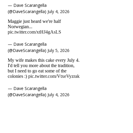
— Dave Scarangella
(@DaveScarangella)
July 4, 2026
Maggie just heard we're half
Norwegian...
pic.twitter.com/xtHJ4gAsLS
— Dave Scarangella
(@DaveScarangella)
July 5, 2026
My wife makes this cake every July 4.
I'd tell you more about the tradition,
but I need to go eat some of the
colonies :)
pic.twitter.com/VtxeVyzrak
— Dave Scarangella
(@DaveScarangella)
July 4, 2026