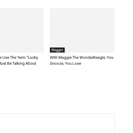
Maggie
 Use The Term “Lucky
With Maggie The WonderBeagle, You
ust Be Talking About
Snooze, You Lose