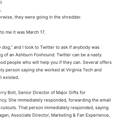
to
,
rwise, they were going in the shredder.
 to me it was March 17.
y dog,” and I took to Twitter to ask if anybody was
ing of an Ashburn Foxhound. Twitter can be a nasty
 good people who will help you if they can. Several offers
ely person saying she worked at Virginia Tech and
l existed.
rry Bolt, Senior Director of Major Gifts for
mency. She immediately responded, forwarding the email
 cutouts. That person immediately responded, saying
gan, Associate Director, Marketing & Fan Experience,