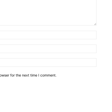
owser for the next time I comment.