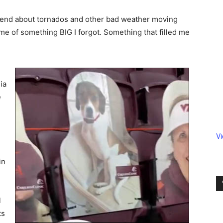
friend about tornados and other bad weather moving
t me of something BIG I forgot. Something that filled me
ia
e
V
in
l
ts