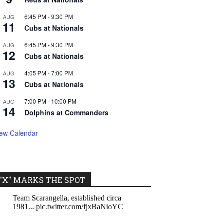
6:45 PM
-
9:30 PM
AUG
11
Cubs at Nationals
6:45 PM
-
9:30 PM
AUG
12
Cubs at Nationals
4:05 PM
-
7:00 PM
AUG
13
Cubs at Nationals
7:00 PM
-
10:00 PM
AUG
14
Dolphins at Commanders
iew Calendar
"X" MARKS THE SPOT
Team Scarangella, established circa
1981...
pic.twitter.com/fjxBaNioYC