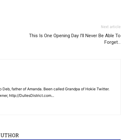
Next article
This Is One Opening Day I’ll Never Be Able To
Forget…
 Deb, father of Amanda. Been called Grandpa of Hokie Twitter.
er, http://DullesDistrict.com...
AUTHOR