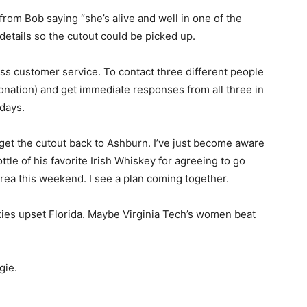
 from Bob saying “she’s alive and well in one of the
etails so the cutout could be picked up.
ass customer service. To contact three different people
donation) and get immediate responses from all three in
days.
s get the cutout back to Ashburn. I’ve just become aware
ttle of his favorite Irish Whiskey for agreeing to go
area this weekend. I see a plan coming together.
ies upset Florida. Maybe Virginia Tech’s women beat
gie.