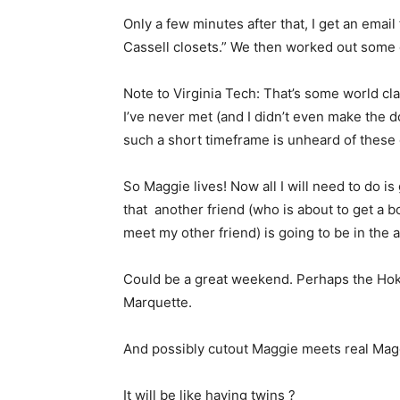
Only a few minutes after that, I get an email
Cassell closets.” We then worked out some d
Note to Virginia Tech: That’s some world cl
I’ve never met (and I didn’t even make the 
such a short timeframe is unheard of these 
So Maggie lives! Now all I will need to do i
that another friend (who is about to get a bo
meet my other friend) is going to be in the 
Could be a great weekend. Perhaps the Hok
Marquette.
And possibly cutout Maggie meets real Mag
It will be like having twins ?