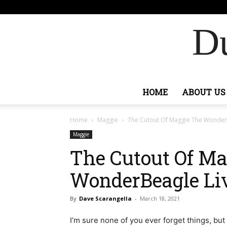
F
71.2
Sign
Ashburn
Du
HOME
ABOUT US
Home
Maggie
The Cutout Of Maggie The WonderB
Maggie
The Cutout Of Ma
WonderBeagle Liv
By
Dave Scarangella
-
March 18, 2021
I’m sure none of you ever forget things, but