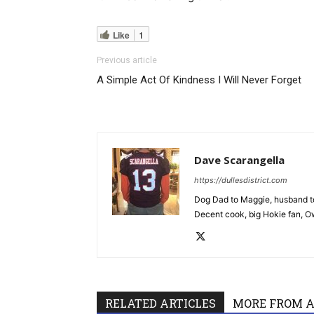
Like
1
Previous article
A Simple Act Of Kindness I Will Never Forget
Dave Scarangella
https://dullesdistrict.com
Dog Dad to Maggie, husband to
Decent cook, big Hokie fan, Own
RELATED ARTICLES
MORE FROM 