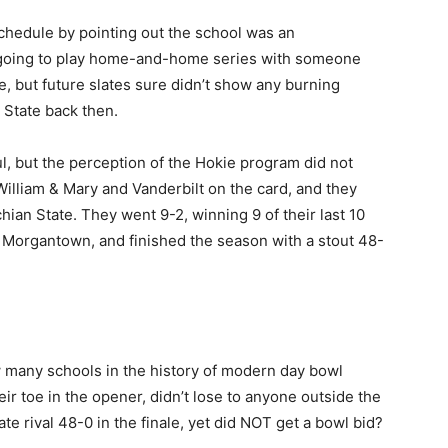
chedule by pointing out the school was an
 going to play home-and-home series with someone
e, but future slates sure didn’t show any burning
 State back then.
, but the perception of the Hokie program did not
illiam & Mary and Vanderbilt on the card, and they
ian State. They went 9-2, winning 9 of their last 10
in Morgantown, and finished the season with a stout 48-
ow many schools in the history of modern day bowl
ir toe in the opener, didn’t lose to anyone outside the
ate rival 48-0 in the finale, yet did NOT get a bowl bid?