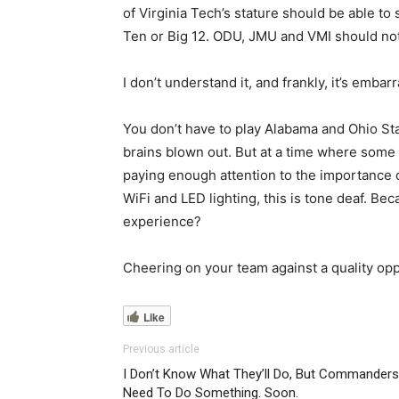
of Virginia Tech’s stature should be able to
Ten or Big 12. ODU, JMU and VMI should no
I don’t understand it, and frankly, it’s embar
You don’t have to play Alabama and Ohio St
brains blown out. But at a time where some ar
paying enough attention to the importance 
WiFi and LED lighting, this is tone deaf. B
experience?
Cheering on your team against a quality
Like
Previous article
I Don’t Know What They’ll Do, But Commanders
Need To Do Something. Soon.