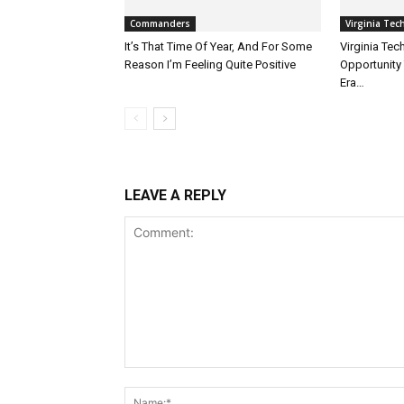
Commanders
Virginia Tec
It’s That Time Of Year, And For Some
Virginia Te
Reason I’m Feeling Quite Positive
Opportunity 
Era…
LEAVE A REPLY