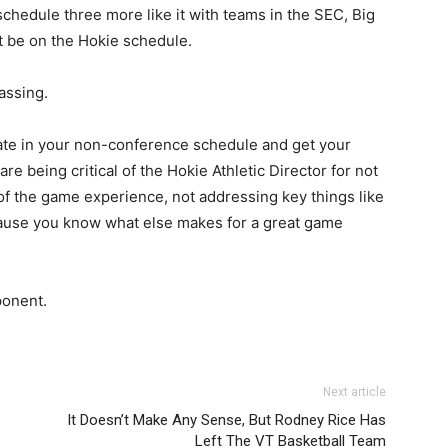
 schedule three more like it with teams in the SEC, Big
t be on the Hokie schedule.
rassing.
ate in your non-conference schedule and get your
e being critical of the Hokie Athletic Director for not
of the game experience, not addressing key things like
ecause you know what else makes for a great game
 opponent.
Next article
It Doesn’t Make Any Sense, But Rodney Rice Has
Left The VT Basketball Team