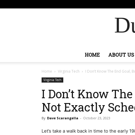
F
73.1
Ashburn
Du
HOME
ABOUT US
Home
Virginia Tech
I Don’t Know The End Goal, But
Virginia Tech
I Don’t Know The 
Not Exactly Sche
By
Dave Scarangella
-
October 23, 2023
Let’s take a walk back in time to the early 1