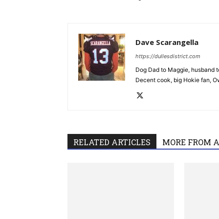
Dave Scarangella
https://dullesdistrict.com
Dog Dad to Maggie, husband to
Decent cook, big Hokie fan, Own
RELATED ARTICLES
MORE FROM 