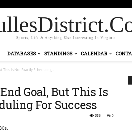
Sign in / Join
llesDistrict.
Sports, Life & Anything Else Interesting In Virginia
DATABASES
STANDINGS
CALENDAR
CONTA
 This Is Not Exactly Scheduling...
End Goal, But This Is
duling For Success
336
0
980s.