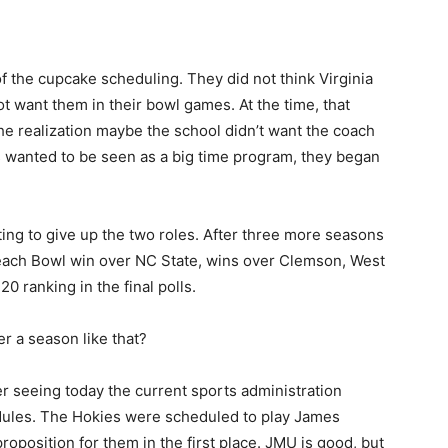
 the cupcake scheduling. They did not think Virginia
t want them in their bowl games. At the time, that
he realization maybe the school didn’t want the coach
s wanted to be seen as a big time program, they began
ing to give up the two roles. After three more seasons
Peach Bowl win over NC State, wins over Clemson, West
20 ranking in the final polls.
er a season like that?
 seeing today the current sports administration
edules. The Hokies were scheduled to play James
roposition for them in the first place. JMU is good, but