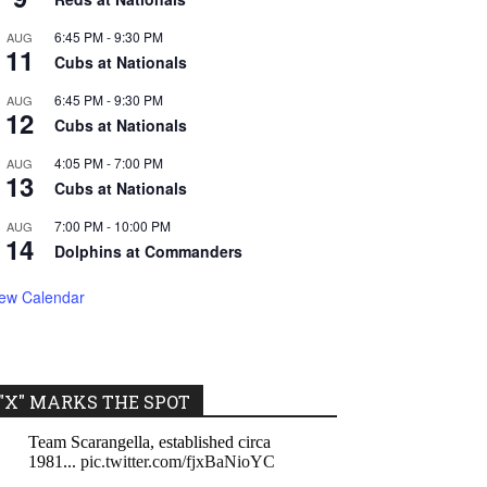
6:45 PM
-
9:30 PM
AUG
11
Cubs at Nationals
6:45 PM
-
9:30 PM
AUG
12
Cubs at Nationals
4:05 PM
-
7:00 PM
AUG
13
Cubs at Nationals
7:00 PM
-
10:00 PM
AUG
14
Dolphins at Commanders
iew Calendar
"X" MARKS THE SPOT
Team Scarangella, established circa
1981...
pic.twitter.com/fjxBaNioYC