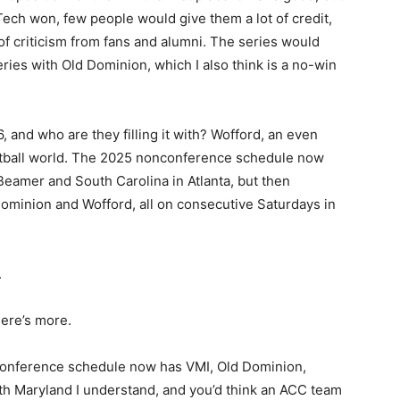
 Tech won, few people would give them a lot of credit,
 of criticism from fans and alumni. The series would
ries with Old Dominion, which I also think is a no-win
and who are they filling it with? Wofford, an even
ootball world. The 2025 nonconference schedule now
Beamer and South Carolina in Atlanta, but then
ominion and Wofford, all on consecutive Saturdays in
.
ere’s more.
onference schedule now has VMI, Old Dominion,
 Maryland I understand, and you’d think an ACC team