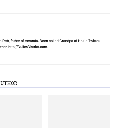
 Deb, father of Amanda. Been called Grandpa of Hokie Twitter.
er, http://DullesDistrict.com...
AUTHOR