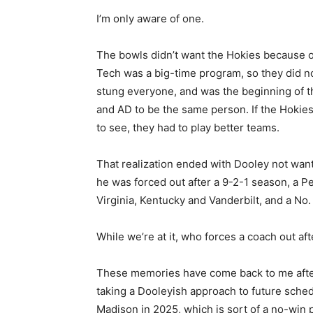
I’m only aware of one.
The bowls didn’t want the Hokies because of
Tech was a big-time program, so they did no
stung everyone, and was the beginning of t
and AD to be the same person. If the Hokie
to see, they had to play better teams.
That realization ended with Dooley not want
he was forced out after a 9-2-1 season, a 
Virginia, Kentucky and Vanderbilt, and a No. 
While we’re at it, who forces a coach out aft
These memories have come back to me after
taking a Dooleyish approach to future sch
Madison in 2025, which is sort of a no-win p