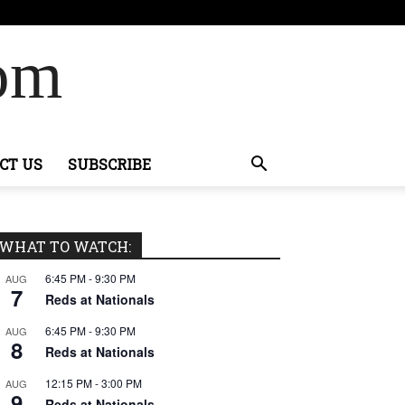
Com
CT US
SUBSCRIBE
WHAT TO WATCH:
6:45 PM
-
9:30 PM
AUG
7
Reds at Nationals
6:45 PM
-
9:30 PM
AUG
8
Reds at Nationals
12:15 PM
-
3:00 PM
AUG
9
Reds at Nationals