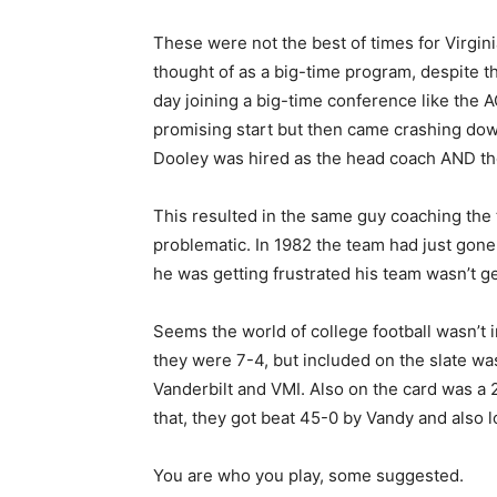
These were not the best of times for Virgin
thought of as a big-time program, despite th
day joining a big-time conference like the 
promising start but then came crashing dow
Dooley was hired as the head coach AND the a
This resulted in the same guy coaching the
problematic. In 1982 the team had just gone 
he was getting frustrated his team wasn’t ge
Seems the world of college football wasn’t
they were 7-4, but included on the slate wa
Vanderbilt and VMI. Also on the card was a 
that, they got beat 45-0 by Vandy and also l
You are who you play, some suggested.