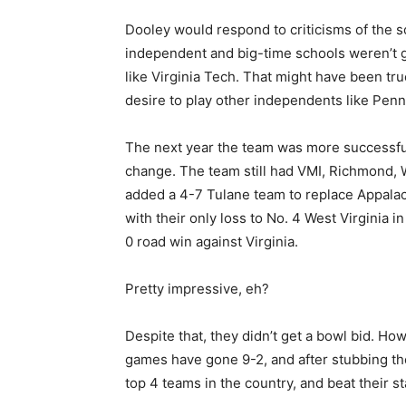
Dooley would respond to criticisms of the s
independent and big-time schools weren’t
like Virginia Tech. That might have been tru
desire to play other independents like Penn
The next year the team was more successful
change. The team still had VMI, Richmond, W
added a 4-7 Tulane team to replace Appalach
with their only loss to No. 4 West Virginia 
0 road win against Virginia.
Pretty impressive, eh?
Despite that, they didn’t get a bowl bid. H
games have gone 9-2, and after stubbing the
top 4 teams in the country, and beat their st