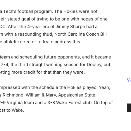
ia Tech’s football program. The Hokies were not
eir stated goal of trying to be one with hopes of one
ACC. After the 4-year era of Jimmy Sharpe had a
n with a resounding thud, North Carolina Coach Bill
thletic director to try to address this.
 team and scheduling future opponents, and it became
7-4, the third straight winning season for Dooley, but
tting more credit for that than they were.
V
 impressed with the schedule the Hokies played. Yeah,
s Richmond, William & Mary, Appalachian State,
2-9 Virginia team and a 3-8 Wake Forest club. On top of
ost to Wake.