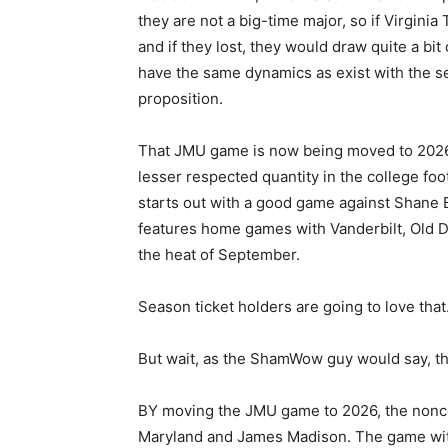
they are not a big-time major, so if Virginia
and if they lost, they would draw quite a bit
have the same dynamics as exist with the se
proposition.
That JMU game is now being moved to 2026, 
lesser respected quantity in the college f
starts out with a good game against Shane 
features home games with Vanderbilt, Old D
the heat of September.
Season ticket holders are going to love that
But wait, as the ShamWow guy would say, th
BY moving the JMU game to 2026, the nonc
Maryland and James Madison. The game with