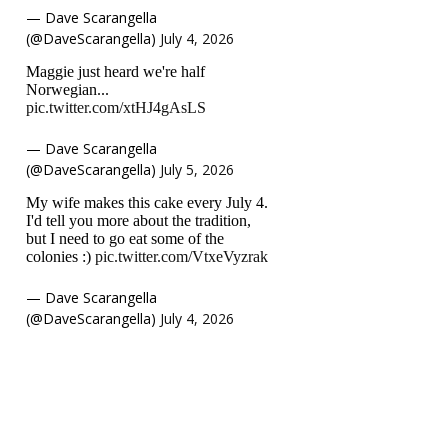
— Dave Scarangella
(@DaveScarangella)
July 4, 2026
Maggie just heard we're half
Norwegian...
pic.twitter.com/xtHJ4gAsLS
— Dave Scarangella
(@DaveScarangella)
July 5, 2026
My wife makes this cake every July 4.
I'd tell you more about the tradition,
but I need to go eat some of the
colonies :)
pic.twitter.com/VtxeVyzrak
— Dave Scarangella
(@DaveScarangella)
July 4, 2026