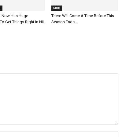
h
MBB
ch Now Has Huge
There Will Come A Time Before This
To Get Things Right In NIL
Season Ends…