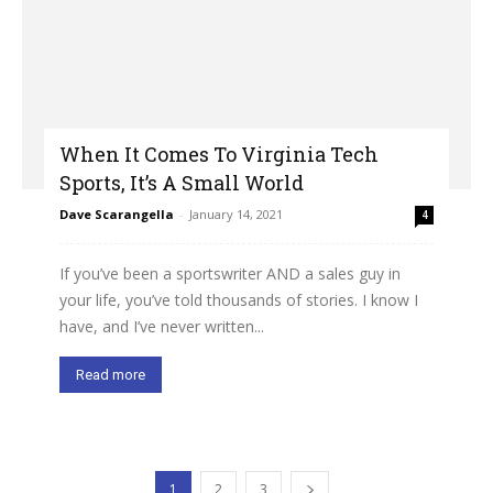
When It Comes To Virginia Tech
Sports, It’s A Small World
Dave Scarangella
-
January 14, 2021
4
If you’ve been a sportswriter AND a sales guy in
your life, you’ve told thousands of stories. I know I
have, and I’ve never written...
Read more
1
2
3