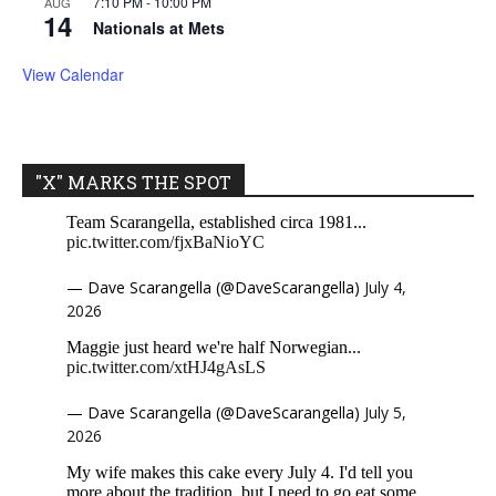
7:10 PM
-
10:00 PM
AUG
14
Nationals at Mets
View Calendar
"X" MARKS THE SPOT
Team Scarangella, established circa 1981...
pic.twitter.com/fjxBaNioYC
— Dave Scarangella (@DaveScarangella)
July 4,
2026
Maggie just heard we're half Norwegian...
pic.twitter.com/xtHJ4gAsLS
— Dave Scarangella (@DaveScarangella)
July 5,
2026
My wife makes this cake every July 4. I'd tell you
more about the tradition, but I need to go eat some