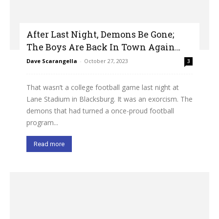
After Last Night, Demons Be Gone;
The Boys Are Back In Town Again…
Dave Scarangella
-
October 27, 2023
3
That wasn’t a college football game last night at
Lane Stadium in Blacksburg. It was an exorcism. The
demons that had turned a once-proud football
program...
Read more