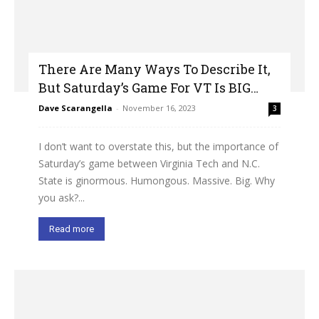
There Are Many Ways To Describe It,
But Saturday’s Game For VT Is BIG…
Dave Scarangella
-
November 16, 2023
3
I don’t want to overstate this, but the importance of
Saturday’s game between Virginia Tech and N.C.
State is ginormous. Humongous. Massive. Big. Why
you ask?...
Read more