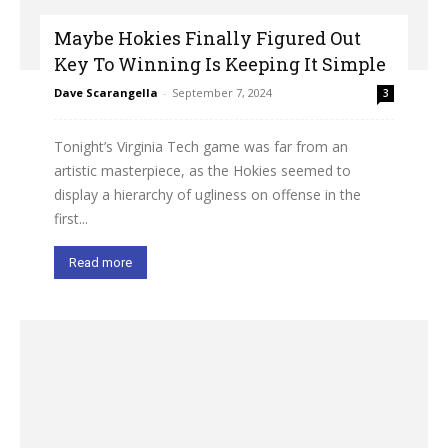
Maybe Hokies Finally Figured Out
Key To Winning Is Keeping It Simple
Dave Scarangella
-
September 7, 2024
3
Tonight’s Virginia Tech game was far from an
artistic masterpiece, as the Hokies seemed to
display a hierarchy of ugliness on offense in the
first...
Read more