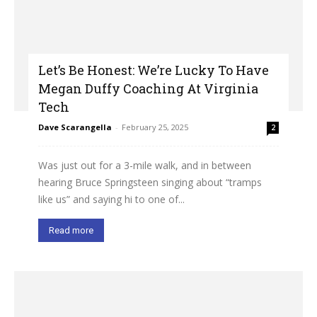
Let’s Be Honest: We’re Lucky To Have
Megan Duffy Coaching At Virginia
Tech
Dave Scarangella
-
February 25, 2025
2
Was just out for a 3-mile walk, and in between
hearing Bruce Springsteen singing about “tramps
like us” and saying hi to one of...
Read more