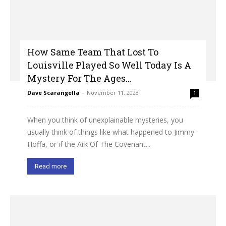
How Same Team That Lost To
Louisville Played So Well Today Is A
Mystery For The Ages…
Dave Scarangella
-
November 11, 2023
1
When you think of unexplainable mysteries, you
usually think of things like what happened to Jimmy
Hoffa, or if the Ark Of The Covenant...
Read more