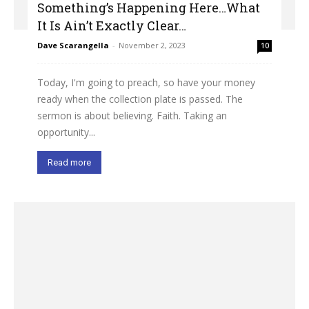
Something’s Happening Here…What
It Is Ain’t Exactly Clear…
Dave Scarangella
-
November 2, 2023
10
Today, I'm going to preach, so have your money
ready when the collection plate is passed. The
sermon is about believing. Faith. Taking an
opportunity...
Read more