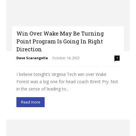
Win Over Wake May Be Turning
Point Program Is Going In Right
Direction
Dave Scarangella
-
October 14, 2023
1
I believe tonight’s Virginia Tech win over Wake
Forest was a big one for head coach Brent Pry. Not
in the sense of leading to...
Read more