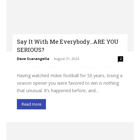
Say It With Me Everybody…ARE YOU
SERIOUS?
Dave Scarangella
-
August 31, 2024
2
Having watched Hokie football for 50 years, losing a
season opener you were favored to win is nothing
that unusual. It’s happened before, and...
Read more