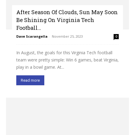
After Season Of Clouds, Sun May Soon
Be Shining On Virginia Tech
Football…
Dave Scarangella
-
November 25, 2023
0
In August, the goals for this Virginia Tech football
team were pretty simple: Win 6 games, beat Virginia,
play in a bowl game. At...
Read more