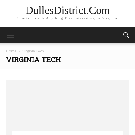
DullesDistrict.Com
Sports, Life & Anything Else Interesting In Virginia
Home
Virginia Tech
VIRGINIA TECH