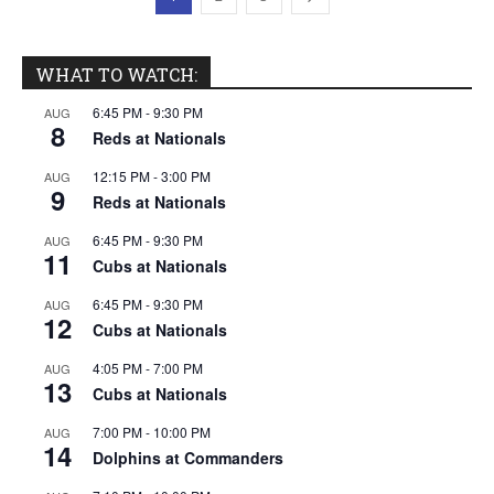
WHAT TO WATCH:
6:45 PM
-
9:30 PM
AUG
8
Reds at Nationals
12:15 PM
-
3:00 PM
AUG
9
Reds at Nationals
6:45 PM
-
9:30 PM
AUG
11
Cubs at Nationals
6:45 PM
-
9:30 PM
AUG
12
Cubs at Nationals
4:05 PM
-
7:00 PM
AUG
13
Cubs at Nationals
7:00 PM
-
10:00 PM
AUG
14
Dolphins at Commanders