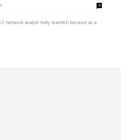
4
0
ACC Network analyst Kelly Gramlich because as a