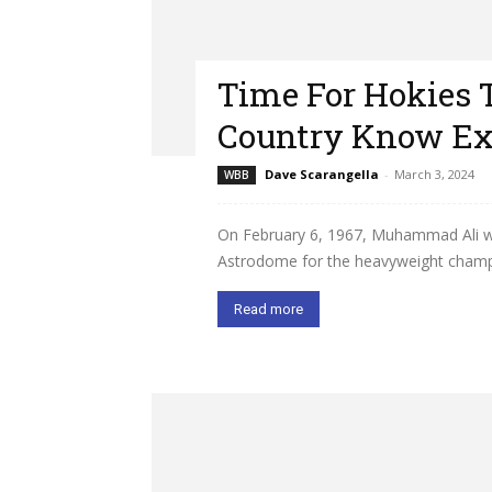
Time For Hokies 
Country Know Ex
Dave Scarangella
-
March 3, 2024
WBB
On February 6, 1967, Muhammad Ali was
Astrodome for the heavyweight champio
Read more