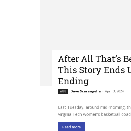
After All That’s 
This Story Ends
Ending
Dave Scarangella
-
April 3, 2024
WBB
Last Tuesday, around mid-morning, th
Virginia Tech women’s basketball coac
Read more