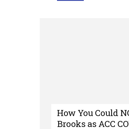
How You Could 
Brooks as ACC CO