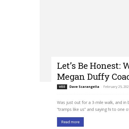
Let’s Be Honest: 
Megan Duffy Coac
Dave Scarangella
-
February 25, 202
WBB
Was just out for a 3-mile walk, and i
“tramps like us” and saying hi to one of.
Read more