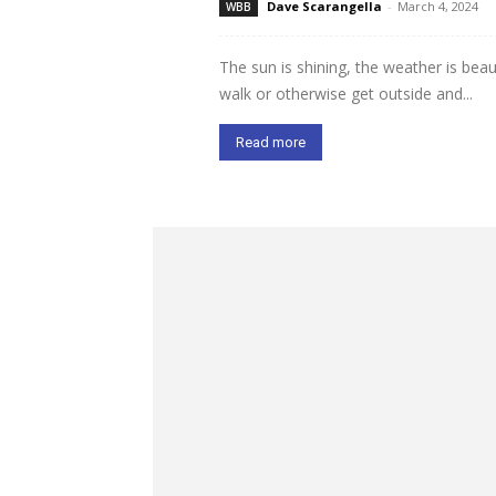
Dave Scarangella
-
March 4, 2024
WBB
The sun is shining, the weather is bea
walk or otherwise get outside and...
Read more