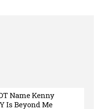
NOT Name Kenny
Y Is Beyond Me