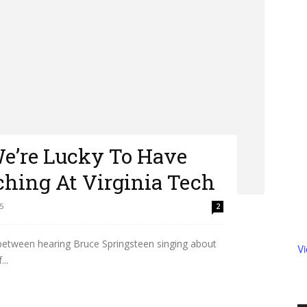
We’re Lucky To Have
hing At Virginia Tech
5
2
n between hearing Bruce Springsteen singing about
V
..