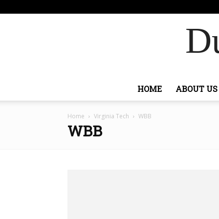
F
82
Si
Ashburn
Du
HOME
ABOUT US
Home
Virginia Tech
WBB
WBB