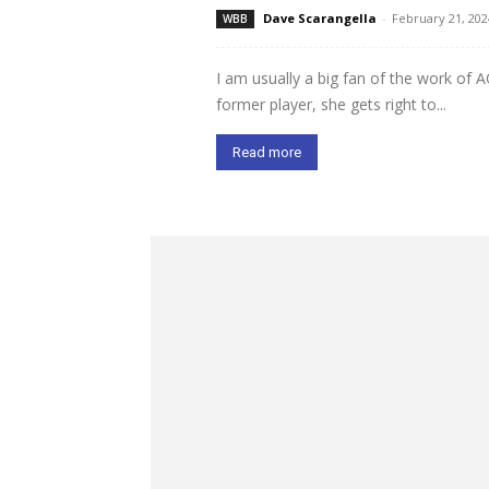
Dave Scarangella
-
February 21, 202
WBB
I am usually a big fan of the work of 
former player, she gets right to...
Read more