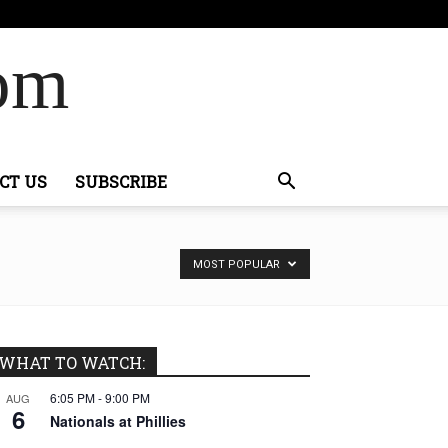
Com
CT US
SUBSCRIBE
MOST POPULAR
WHAT TO WATCH:
6:05 PM
-
9:00 PM
AUG
6
Nationals at Phillies