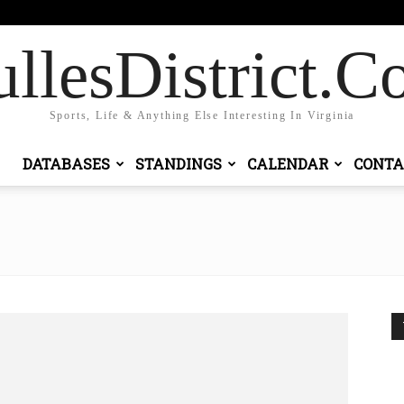
gn in / Join
llesDistrict.
Sports, Life & Anything Else Interesting In Virginia
DATABASES
STANDINGS
CALENDAR
CONTA