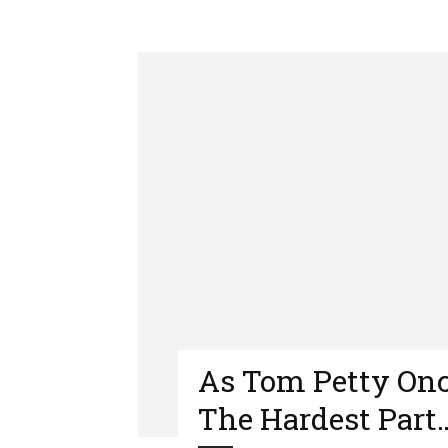
As Tom Petty Onc
The Hardest Part