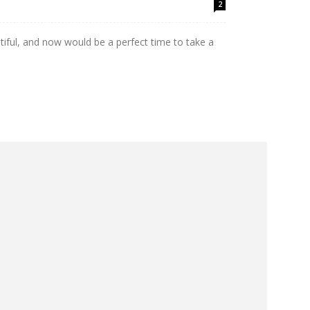
2
utiful, and now would be a perfect time to take a