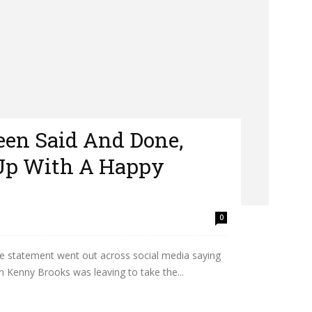
Been Said And Done,
 Up With A Happy
0
e statement went out across social media saying
h Kenny Brooks was leaving to take the...