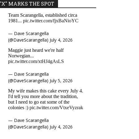
"X" MARKS THE SPOT
Team Scarangella, established circa
1981...
pic.twitter.com/fjxBaNioYC
— Dave Scarangella
(@DaveScarangella)
July 4, 2026
Maggie just heard we're half
Norwegian...
pic.twitter.com/xtHJ4gAsLS
— Dave Scarangella
(@DaveScarangella)
July 5, 2026
My wife makes this cake every July 4.
I'd tell you more about the tradition,
but I need to go eat some of the
colonies :)
pic.twitter.com/VtxeVyzrak
— Dave Scarangella
(@DaveScarangella)
July 4, 2026