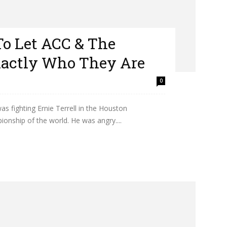
To Let ACC & The
actly Who They Are
0
 fighting Ernie Terrell in the Houston
nship of the world. He was angry....