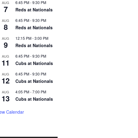
6:45 PM
-
9:30 PM
AUG
7
Reds at Nationals
6:45 PM
-
9:30 PM
AUG
8
Reds at Nationals
12:15 PM
-
3:00 PM
AUG
9
Reds at Nationals
6:45 PM
-
9:30 PM
AUG
11
Cubs at Nationals
6:45 PM
-
9:30 PM
AUG
12
Cubs at Nationals
4:05 PM
-
7:00 PM
AUG
13
Cubs at Nationals
iew Calendar