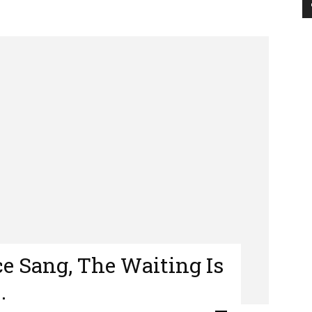
e Sang, The Waiting Is
…