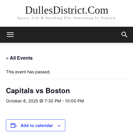
DullesDistrict.Com
Sports, Life & Anything Else Interesting In Virginia
« All Events
This event has passed.
Capitals vs Boston
October 8, 2025 @ 7:30 PM
-
10:00 PM
Add to calendar