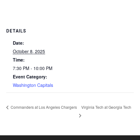
DETAILS
Date:
October 8, 2025
Time:
7:30 PM - 10:00 PM
Event Category:
Washington Capitals
Commanders at Los Angeles Chargers
Virginia Tech at Georgia Tech