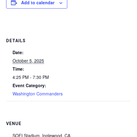
Add to calendar
DETAILS
Date:
October 5, 2025
Time:
4:25 PM - 7:30 PM
Event Category:
Washington Commanders
VENUE
SOFI Stadium, Inglewood, CA