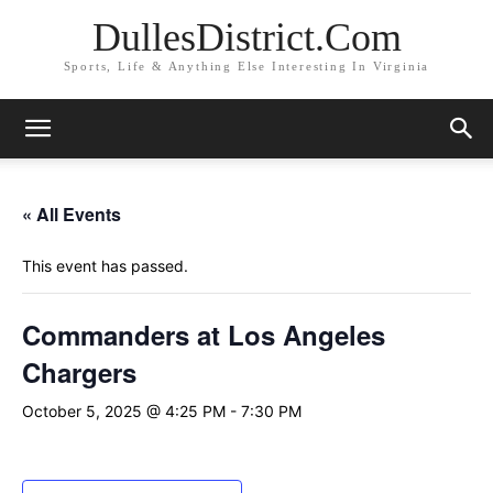
DullesDistrict.Com
Sports, Life & Anything Else Interesting In Virginia
« All Events
This event has passed.
Commanders at Los Angeles
Chargers
October 5, 2025 @ 4:25 PM
-
7:30 PM