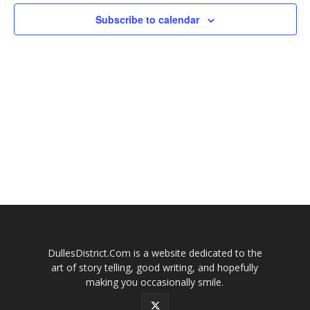
Subscribe to calendar
DullesDistrict.Com is a website dedicated to the
art of story telling, good writing, and hopefully
making you occasionally smile.