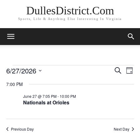
DullesDistrict.Com
Sports, Life & Anything Else Interesting In Virginia
6/27/2026
Events
Eve
Events
Search
Day
Vi
Select
for
Search
7:00 PM
date.
Nav
and
June
June 27 @ 7:05 PM
-
10:00 PM
Nationals at Orioles
Views
27,
Naviga
2026
Previous Day
Next Day