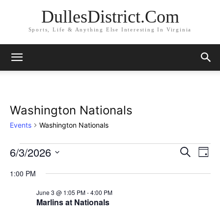
DullesDistrict.Com
Sports, Life & Anything Else Interesting In Virginia
Washington Nationals
Events
Washington Nationals
6/3/2026
Events
Eve
Events
Search
Day
Vi
Select
for
Search
1:00 PM
date.
Nav
June
and
June 3 @ 1:05 PM
-
4:00 PM
Marlins at Nationals
3,
Views