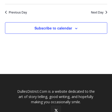
2026
Naviga
Previous Day
Next Day
Subscribe to calendar
DullesDistrict.Com is a website dedicated to the
art of story telling, good writing, and hopefully
making you occasionally smile.