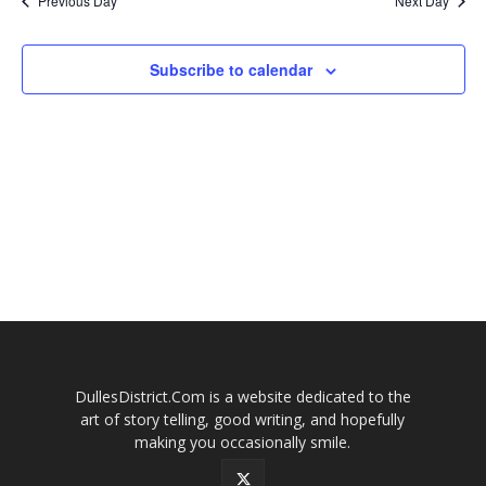
Previous Day
Next Day
2026
and
Views
Subscribe to calendar
Naviga
DullesDistrict.Com is a website dedicated to the
art of story telling, good writing, and hopefully
making you occasionally smile.