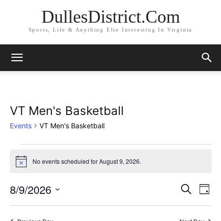
DullesDistrict.Com
Sports, Life & Anything Else Interesting In Virginia
VT Men's Basketball
Events
VT Men's Basketball
Events
No events scheduled for August 9, 2026.
Notice
for
8/9/2026
Eve
August
Events
Search
Day
Vi
Select
9,
Search
date.
Nav