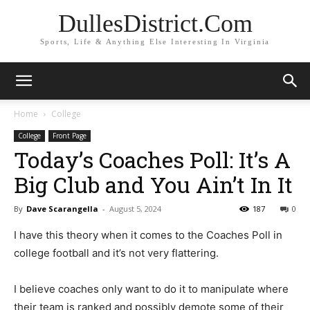
DullesDistrict.Com
Sports, Life & Anything Else Interesting In Virginia
Home
College
College
Front Page
Today’s Coaches Poll: It’s A
Big Club and You Ain’t In It
By
Dave Scarangella
-
August 5, 2024
187
0
I have this theory when it comes to the Coaches Poll in
college football and it’s not very flattering.
I believe coaches only want to do it to manipulate where
their team is ranked and possibly demote some of their