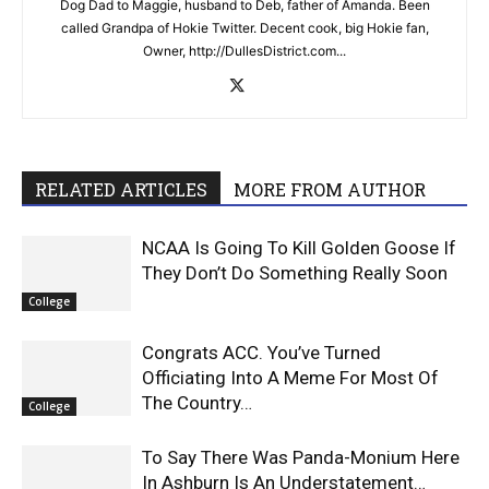
Dog Dad to Maggie, husband to Deb, father of Amanda. Been
called Grandpa of Hokie Twitter. Decent cook, big Hokie fan,
Owner, http://DullesDistrict.com...
RELATED ARTICLES
MORE FROM AUTHOR
NCAA Is Going To Kill Golden Goose If
They Don’t Do Something Really Soon
College
Congrats ACC. You’ve Turned
Officiating Into A Meme For Most Of
The Country…
College
To Say There Was Panda-Monium Here
In Ashburn Is An Understatement…