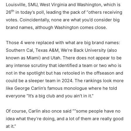
Louisville, SMU, West Virginia and Washington, which is
th
26
in today’s poll, leading the pack of “others receiving
votes. Coincidentally, none are what you’d consider big
brand names, although Washington comes close.
Those 4 were replaced with what are big brand names:
Southern Cal, Texas A&M, We’re Back University (also
known as Miami) and Utah. There does not appear to be
any intense scrutiny that identified a team or two who is
not in the spotlight but has retooled in the offseason and
could be a sleeper team in 2024. The rankings look more
like George Carlin’s famous monologue where he told
everyone “It’s a big club and you ain’t in it.”
Of course, Carlin also once said ”“some people have no
idea what they’re doing, and a lot of them are really good
at it.”