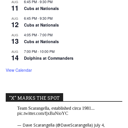
6:45 PM
-
9:30 PM
AUG
11
Cubs at Nationals
6:45 PM
-
9:30 PM
AUG
12
Cubs at Nationals
4:05 PM
-
7:00 PM
AUG
13
Cubs at Nationals
7:00 PM
-
10:00 PM
AUG
14
Dolphins at Commanders
View Calendar
"X" MARKS THE SPOT
Team Scarangella, established circa 1981...
pic.twitter.com/fjxBaNioYC
— Dave Scarangella (@DaveScarangella)
July 4,