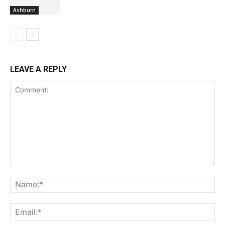
Ashburn
LEAVE A REPLY