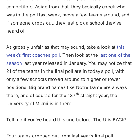
competitors. Aside from that, they basically check who
was in the poll last week, move a few teams around, and
if someone drops out, they just pick a school they’ve
heard of.
As grossly unfair as that may sound, take a look at
this
week’s first coaches poll
. Then look at the
last one of the
season
last year released in January. You may notice that
21 of the teams in the final poll are in today’s poll, with
only a few schools moved around to higher or lower
positions. Big brand names like Notre Dame are always
th
there, and of course for the 137
straight year, the
University of Miami is in there.
Tell me if you’ve heard this one before: The U is BACK!
Four teams dropped out from last year’s final poll: