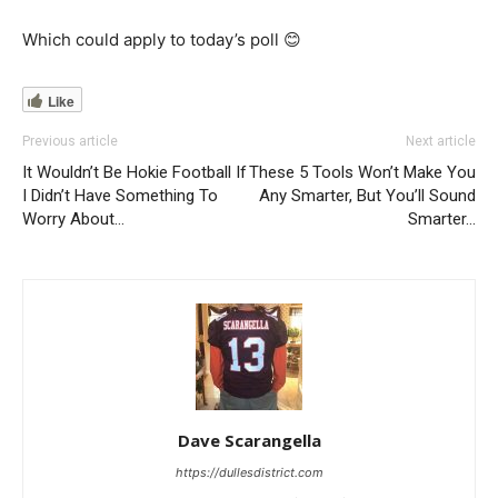
Which could apply to today’s poll 😊
Like
Previous article
Next article
It Wouldn’t Be Hokie Football If
These 5 Tools Won’t Make You
I Didn’t Have Something To
Any Smarter, But You’ll Sound
Worry About…
Smarter…
Dave Scarangella
https://dullesdistrict.com