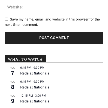
Save my name, email, and website in this browser for the
next time I comment.
WHAT TO WATCH:
6:45 PM
-
9:30 PM
AUG
7
Reds at Nationals
6:45 PM
-
9:30 PM
AUG
8
Reds at Nationals
12:15 PM
-
3:00 PM
AUG
9
Reds at Nationals