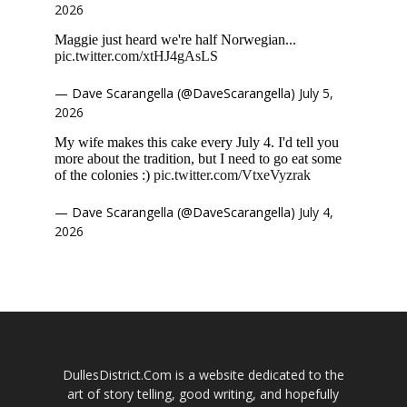
2026
Maggie just heard we're half Norwegian...
pic.twitter.com/xtHJ4gAsLS
— Dave Scarangella (@DaveScarangella)
July 5,
2026
My wife makes this cake every July 4. I'd tell you
more about the tradition, but I need to go eat some
of the colonies :)
pic.twitter.com/VtxeVyzrak
— Dave Scarangella (@DaveScarangella)
July 4,
2026
DullesDistrict.Com is a website dedicated to the
art of story telling, good writing, and hopefully