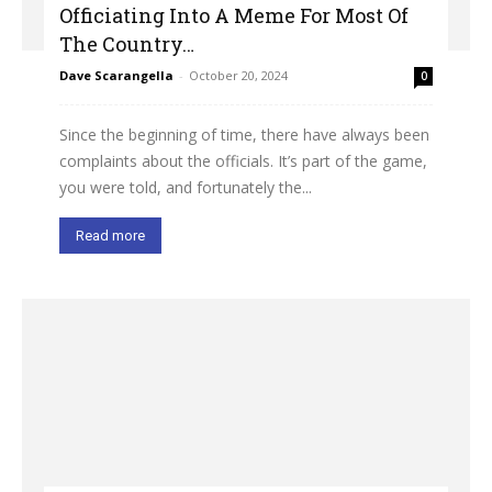
Officiating Into A Meme For Most Of
The Country…
Dave Scarangella
-
October 20, 2024
0
Since the beginning of time, there have always been
complaints about the officials. It’s part of the game,
you were told, and fortunately the...
Read more