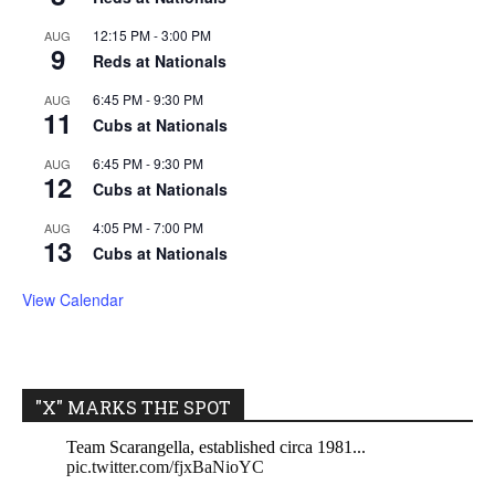
12:15 PM
-
3:00 PM
AUG
9
Reds at Nationals
6:45 PM
-
9:30 PM
AUG
11
Cubs at Nationals
6:45 PM
-
9:30 PM
AUG
12
Cubs at Nationals
4:05 PM
-
7:00 PM
AUG
13
Cubs at Nationals
View Calendar
"X" MARKS THE SPOT
Team Scarangella, established circa 1981...
pic.twitter.com/fjxBaNioYC