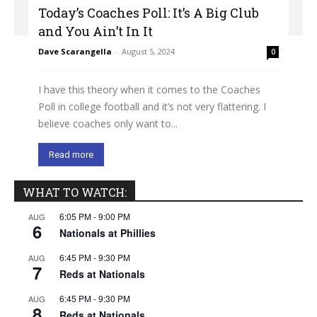
Today’s Coaches Poll: It’s A Big Club
and You Ain’t In It
Dave Scarangella
-
August 5, 2024
0
I have this theory when it comes to the Coaches
Poll in college football and it’s not very flattering. I
believe coaches only want to...
Read more
WHAT TO WATCH:
6:05 PM
-
9:00 PM
AUG
6
Nationals at Phillies
6:45 PM
-
9:30 PM
AUG
7
Reds at Nationals
6:45 PM
-
9:30 PM
AUG
8
Reds at Nationals