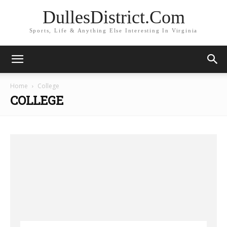
DullesDistrict.Com
Sports, Life & Anything Else Interesting In Virginia
Home
College
COLLEGE