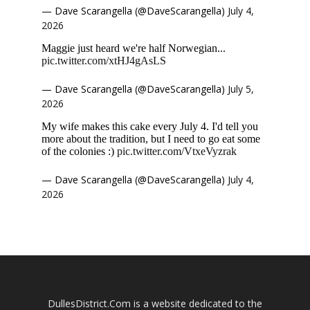
— Dave Scarangella (@DaveScarangella)
July 4,
2026
Maggie just heard we're half Norwegian...
pic.twitter.com/xtHJ4gAsLS
— Dave Scarangella (@DaveScarangella)
July 5,
2026
My wife makes this cake every July 4. I'd tell you
more about the tradition, but I need to go eat some
of the colonies :)
pic.twitter.com/VtxeVyzrak
— Dave Scarangella (@DaveScarangella)
July 4,
2026
DullesDistrict.Com is a website dedicated to the