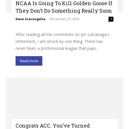
NCAA Is Going To Kill Golden Goose If
They Don’t Do Something Really Soon
Dave Scarangella
-
December 27, 2024
1
After reading all the comments on Jim Larranaga's
retirement, I am struck by one thing: There has
never been a professional league that pays...
Read more
Congrats ACC. You’ve Turned