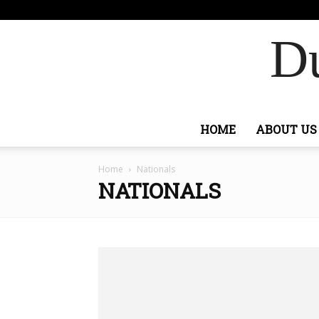
F
88.6
Sign
Ashburn
Du
HOME
ABOUT US
Home
Nationals
NATIONALS