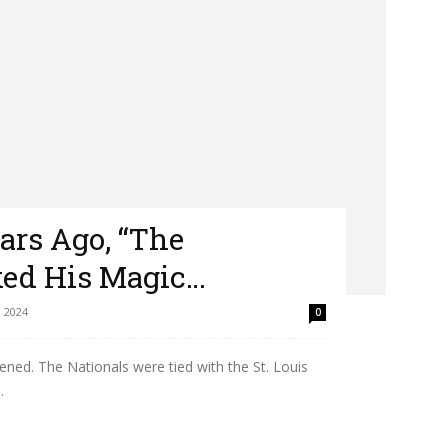
ars Ago, “The
ed His Magic…
 2024
0
pened. The Nationals were tied with the St. Louis
.