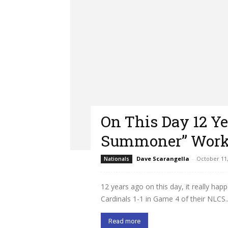
On This Day 12 Ye
Summoner” Work
Dave Scarangella
-
October 11,
Nationals
12 years ago on this day, it really hap
Cardinals 1-1 in Game 4 of their NLCS..
Read more