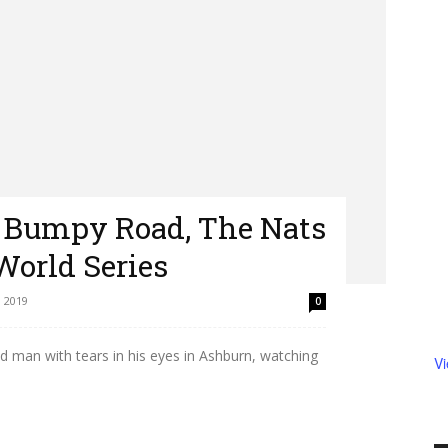
 Bumpy Road, The Nats
World Series
 2019
0
ld man with tears in his eyes in Ashburn, watching
V