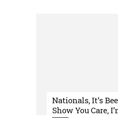
Nationals, It’s Be
Show You Care, I