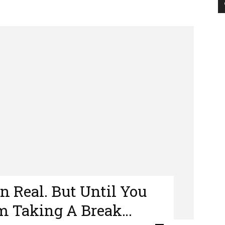
en Real. But Until You
’m Taking A Break…