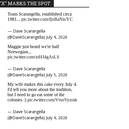
"X" MARKS THE SPOT
Team Scarangella, established circa
1981...
pic.twitter.com/fjxBaNioYC
— Dave Scarangella
(@DaveScarangella)
July 4, 2026
Maggie just heard we're half
Norwegian...
pic.twitter.com/xtHJ4gAsLS
— Dave Scarangella
(@DaveScarangella)
July 5, 2026
My wife makes this cake every July 4.
I'd tell you more about the tradition,
but I need to go eat some of the
colonies :)
pic.twitter.com/VtxeVyzrak
— Dave Scarangella
(@DaveScarangella)
July 4, 2026