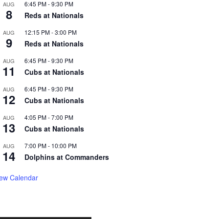
6:45 PM
-
9:30 PM
AUG
8
Reds at Nationals
12:15 PM
-
3:00 PM
AUG
9
Reds at Nationals
6:45 PM
-
9:30 PM
AUG
11
Cubs at Nationals
6:45 PM
-
9:30 PM
AUG
12
Cubs at Nationals
4:05 PM
-
7:00 PM
AUG
13
Cubs at Nationals
7:00 PM
-
10:00 PM
AUG
14
Dolphins at Commanders
iew Calendar