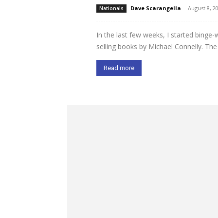
Dave Scarangella
-
August 8, 2
Nationals
In the last few weeks, I started binge
selling books by Michael Connelly. Th
Read more