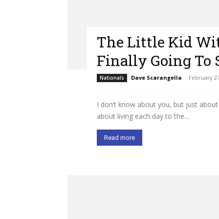
The Little Kid W
Finally Going To 
Dave Scarangella
-
February 27
Nationals
I don’t know about you, but just about 
about living each day to the...
Read more