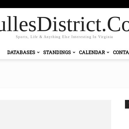
 in / Join
llesDistrict.
Sports, Life & Anything Else Interesting In Virginia
DATABASES
STANDINGS
CALENDAR
CONTA