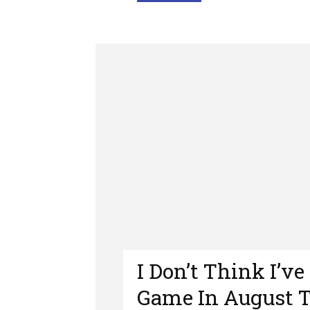
I Don’t Think I’v
Game In August 