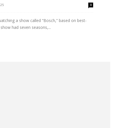
025
0
-watching a show called “Bosch,” based on best-
e show had seven seasons,...