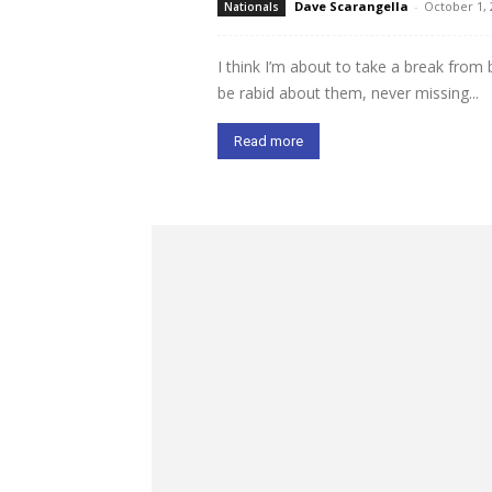
Dave Scarangella
-
October 1, 
Nationals
I think I’m about to take a break from
be rabid about them, never missing...
Read more