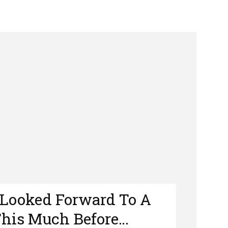
e Looked Forward To A
This Much Before…