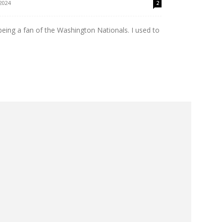
2024
2
 being a fan of the Washington Nationals. I used to