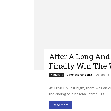
After A Long And
Finally Win The 
Dave Scarangella
-
October 31,
Nationals
At 11:50 PM last night, there was an o
the ending to a baseball game. His...
Read more