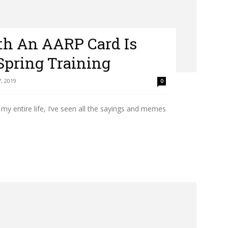
ith An AARP Card Is
Spring Training
, 2019
0
my entire life, I’ve seen all the sayings and memes