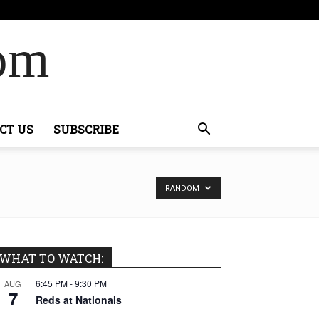
Com
CT US
SUBSCRIBE
RANDOM
WHAT TO WATCH:
6:45 PM
-
9:30 PM
AUG
7
Reds at Nationals